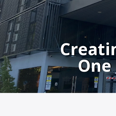
Creati
One 