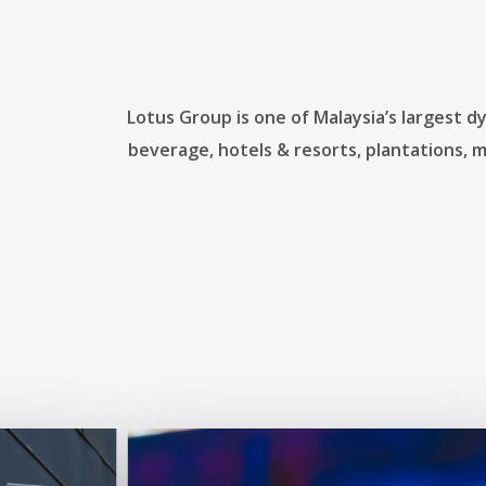
Lotus Group is one of Malaysia’s largest d
beverage, hotels & resorts, plantations, 