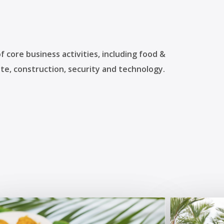
 core business activities, including food &
te, construction, security and technology.