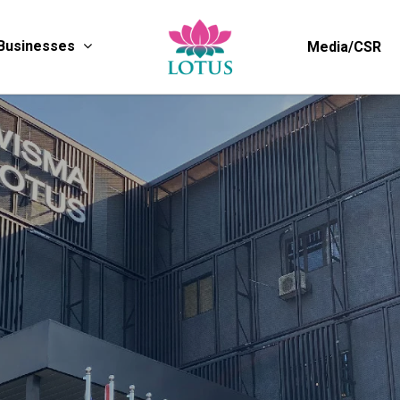
Businesses
Media/CSR