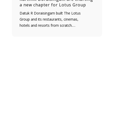
a new chapter for Lotus Group
Datuk R Doraisingam built The Lotus
Group and its restaurants, cinemas,
hotels and resorts from scratch.…