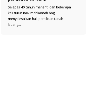
Selepas 40 tahun menanti dan beberapa
kali turun naik mahkamah bagi
menyelesaikan hak pemilikan tanah
ladang…