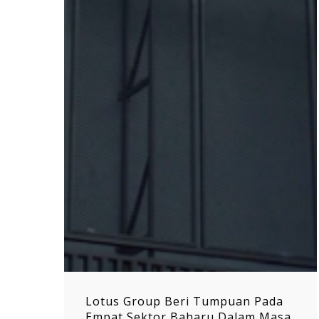
Lotus Group Beri Tumpuan Pada
Empat Sektor Baharu Dalam Masa