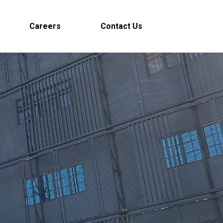
Careers
Contact Us