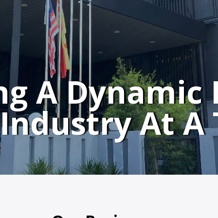
ng A Dynamic 
Industry At A