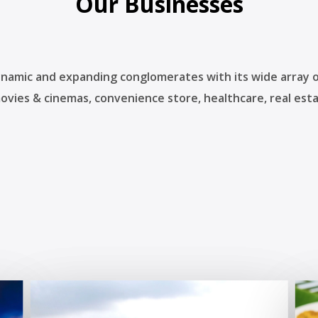
Our Businesses
ynamic and expanding conglomerates with its wide array of
movies & cinemas, convenience store, healthcare, real esta