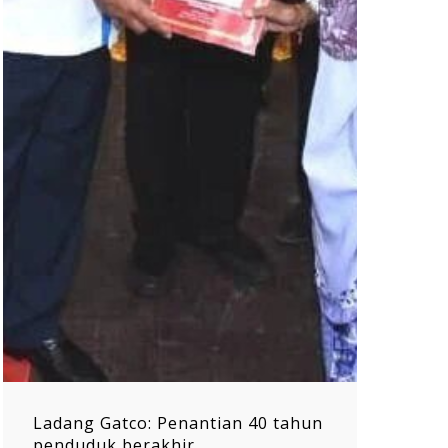
Ladang Gatco: Penantian 40 tahun
penduduk berakhir