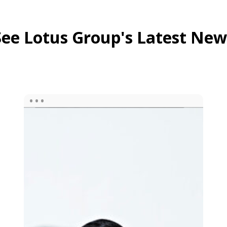
See Lotus Group's Latest New