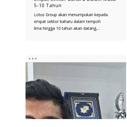
5-10 Tahun
Lotus Group akan menumpukan kepada
empat sektor baharu dalam tempoh
lima hingga 10 tahun akan datang,…