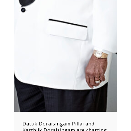
Datuk Doraisingam Pillai and
Karthiik Doraisingam are charting