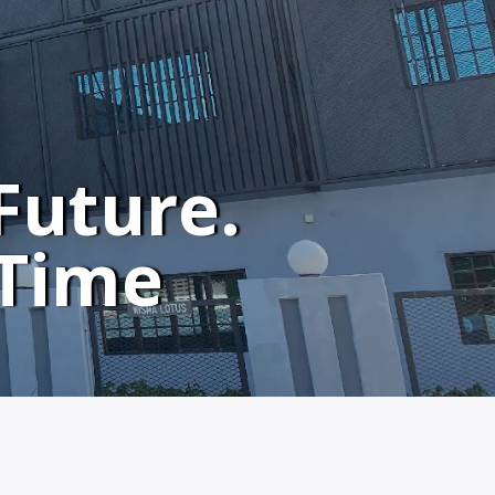
Future.
 Time