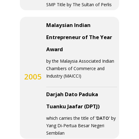
SMP Title by The Sultan of Perlis
Malaysian Indian
Entrepreneur of The Year
Award
by the Malaysia Associated Indian
Chambers of Commerce and
2005
Industry (MAICCI)
Darjah Dato Paduka
Tuanku Jaafar (DPTJ)
which carries the title of
'DATO'
by
Yang Di-Pertua Besar Negeri
Sembilan