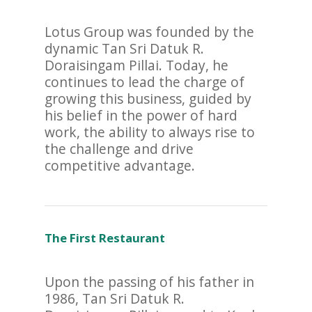
Lotus Group was founded by the
dynamic Tan Sri Datuk R.
Doraisingam Pillai. Today, he
continues to lead the charge of
growing this business, guided by
his belief in the power of hard
work, the ability to always rise to
the challenge and drive
competitive advantage.
The First Restaurant
Upon the passing of his father in
1986, Tan Sri Datuk R.