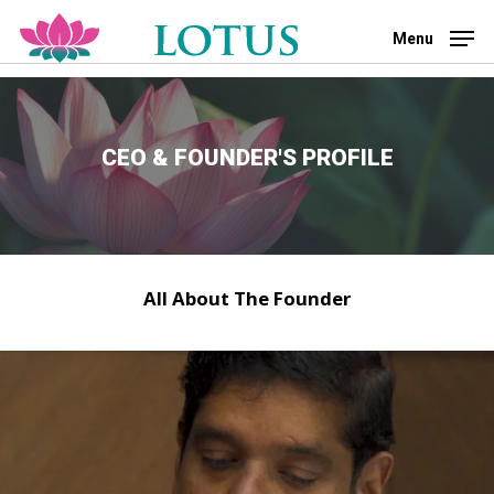
Skip
to
Menu
main
Close
content
Menu
CEO & FOUNDER'S PROFILE
All About The Founder