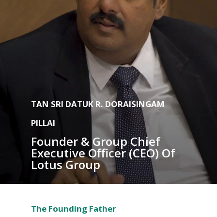
TAN SRI DATUK R. DORAISINGAM
PILLAI
Founder & Group Chief
Executive Officer (CEO) Of
Lotus Group
The Founding Father