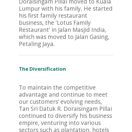
Doraisingam Pillai moved to Kuala
Lumpur with his family. He started
his first family restaurant
business, the 'Lotus Family
Restaurant' in Jalan Masjid India,
which was moved to Jalan Gasing,
Petaling Jaya.
The Diversification
To maintain the competitive
advantage and continue to meet
our customers’ evolving needs,
Tan Sri Datuk R. Doraisingam Pillai
continued to diversify his business
empire, venturing into various
sectors such as plantation, hotels