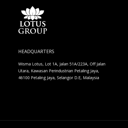
HEADQUARTERS
Wisma Lotus, Lot 1A, Jalan 51A/223A, Off Jalan
Utara, Kawasan Perindustrian Petaling Jaya,
46100 Petaling Jaya, Selangor D.E, Malaysia