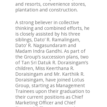
and resorts, convenience stores,
plantation and construction.
A strong believer in collective
thinking and combined efforts, he
is closely assisted by his three
siblings, Dato’ R. Ramalingam,
Dato’ R. Nagasundaram and
Madam Indra Gandhi. As part of
the Group’s succession plans, two
of Tan Sri Datuk R. Doraisingam’s
children, Miss Keerthana R.
Doraisingam and Mr. Karthiik R.
Doraisingam, have joined Lotus
Group, starting as Management
Trainees upon their graduation to
their current positions as Chief
Marketing Officer and Chief