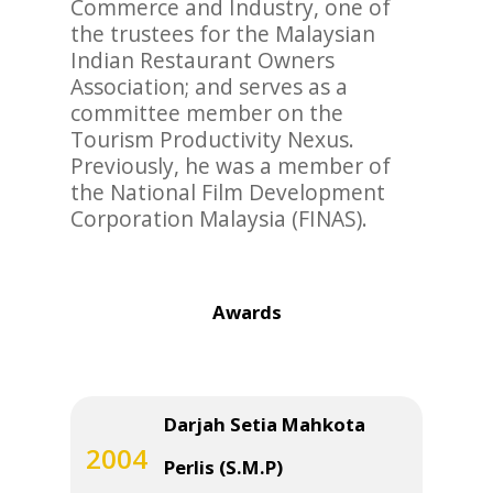
Commerce and Industry, one of
the trustees for the Malaysian
Indian Restaurant Owners
Association; and serves as a
committee member on the
Tourism Productivity Nexus.
Previously, he was a member of
the National Film Development
Corporation Malaysia (FINAS).
Awards
Darjah Setia Mahkota
2004
Perlis (S.M.P)