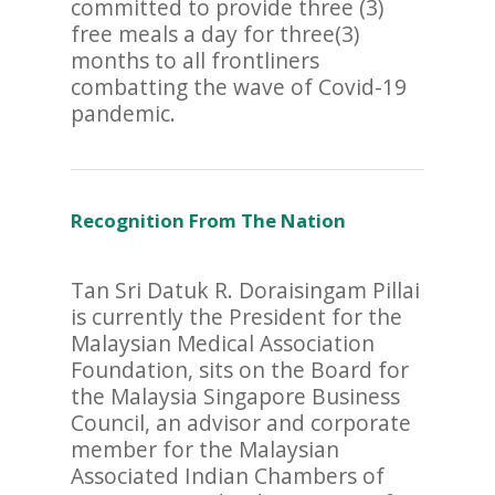
committed to provide three (3)
free meals a day for three(3)
months to all frontliners
combatting the wave of Covid-19
pandemic.
Recognition From The Nation
Tan Sri Datuk R. Doraisingam Pillai
is currently the President for the
Malaysian Medical Association
Foundation, sits on the Board for
the Malaysia Singapore Business
Council, an advisor and corporate
member for the Malaysian
Associated Indian Chambers of