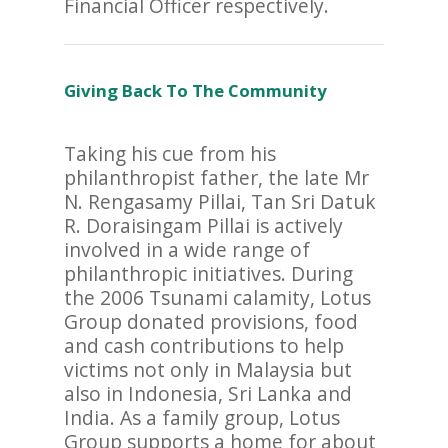
Financial Officer respectively.
Giving Back To The Community
Taking his cue from his
philanthropist father, the late Mr
N. Rengasamy Pillai, Tan Sri Datuk
R. Doraisingam Pillai is actively
involved in a wide range of
philanthropic initiatives. During
the 2006 Tsunami calamity, Lotus
Group donated provisions, food
and cash contributions to help
victims not only in Malaysia but
also in Indonesia, Sri Lanka and
India. As a family group, Lotus
Group supports a home for about