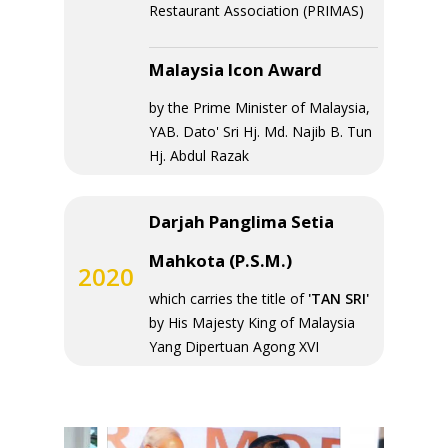
Restaurant Association (PRIMAS)
Malaysia Icon Award
by the Prime Minister of Malaysia,
YAB. Dato' Sri Hj. Md. Najib B. Tun
Hj. Abdul Razak
Darjah Panglima Setia
Mahkota (P.S.M.)
2020
which carries the title of
'TAN SRI'
by His Majesty King of Malaysia
Yang Dipertuan Agong XVI