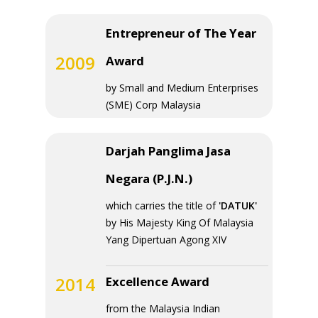
Entrepreneur of The Year
2009
Award
by Small and Medium Enterprises
(SME) Corp Malaysia
Darjah Panglima Jasa
Negara (P.J.N.)
which carries the title of
'DATUK'
by His Majesty King Of Malaysia
Yang Dipertuan Agong XIV
2014
Excellence Award
from the Malaysia Indian