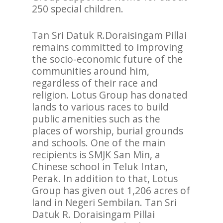
250 special children.
Tan Sri Datuk R.Doraisingam Pillai
remains committed to improving
the socio-economic future of the
communities around him,
regardless of their race and
religion. Lotus Group has donated
lands to various races to build
public amenities such as the
places of worship, burial grounds
and schools. One of the main
recipients is SMJK San Min, a
Chinese school in Teluk Intan,
Perak. In addition to that, Lotus
Group has given out 1,206 acres of
land in Negeri Sembilan. Tan Sri
Datuk R. Doraisingam Pillai