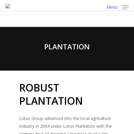
Skip
Menu
to
main
content
PLANTATION
ROBUST
PLANTATION
Lotus Group advanced into the local agriculture
industry in 2004 under Lotus Plantation with the
primary goal of growing a business in oil palm