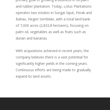
and rubber plantation. Today, Lotus Plantations
operates two estates in Sungai Siput, Perak and
Bahau, Negeri Sembilan, with a total land bank
of 7,000 acres (2,832.8 hectares), focusing on
palm oil, vegetables as well as fruits such as
durian and bananas.
With acquisitions achieved in recent years, the
company believes there is a vast potential for
significantly higher yields in the coming years.
Continuous efforts are being made to gradually
expand its land assets.