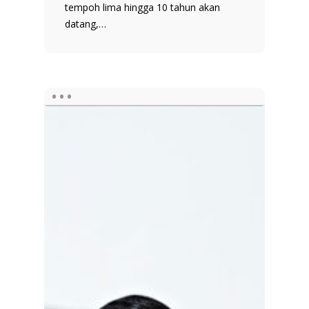
tempoh lima hingga 10 tahun akan
datang,…