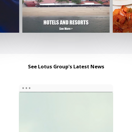
See Lotus Group's Latest News