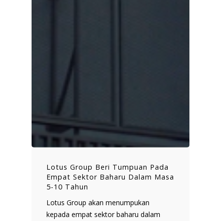
Lotus Group Beri Tumpuan Pada
Empat Sektor Baharu Dalam Masa
5-10 Tahun
Lotus Group akan menumpukan
kepada empat sektor baharu dalam