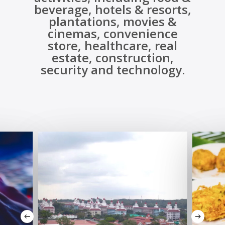
beverage, hotels & resorts,
plantations, movies &
cinemas, convenience
store, healthcare, real
estate, construction,
security and technology.