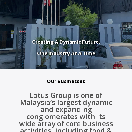
Creating A Dynamic Future.
One Industry At A Time
Our Businesses
Lotus Group is one of
Malaysia’s largest dynamic
and expanding
conglomerates with its
wide array of core business
activities, including food &