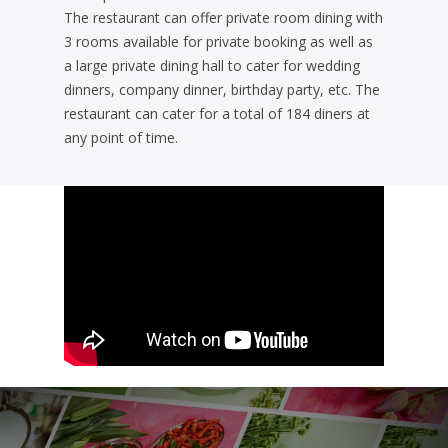
The restaurant can offer private room dining with
3 rooms available for private booking as well as
a large private dining hall to cater for wedding
dinners, company dinner, birthday party, etc. The
restaurant can cater for a total of 184 diners at
any point of time.