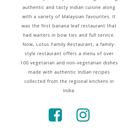
authentic and tasty Indian cuisine along
with a variety of Malaysian favourites. It
was the first banana leaf restaurant that
had waiters in bow ties and full service.
Now, Lotus Family Restaurant, a family-
style restaurant offers a menu of over
100 vegetarian and non-vegetarian dishes
made with authentic Indian recipes
collected from the regional kitchens in
India.