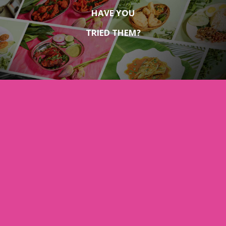
HAVE YOU
TRIED THEM?