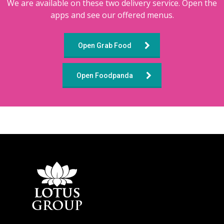
We are available on these two delivery service. Open the
apps and see our offered menus.
Open Grab Food
Open Foodpanda