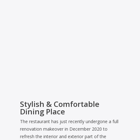
Stylish & Comfortable
Dining Place
The restaurant has just recently undergone a full
renovation makeover in December 2020 to
refresh the interior and exterior part of the