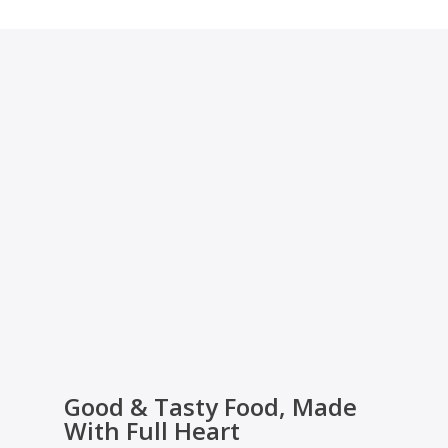
Good & Tasty Food, Made
With Full Heart