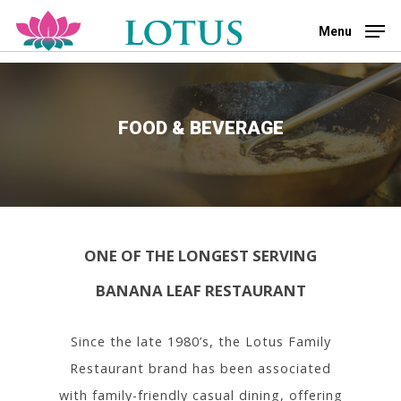
Skip
to
Menu
main
Close
content
Menu
FOOD & BEVERAGE
ONE OF THE LONGEST SERVING
BANANA LEAF RESTAURANT
Since the late 1980’s, the Lotus Family
Restaurant brand has been associated
with family-friendly casual dining, offering