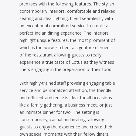
premises with the following features. The stylish
contemporary interiors, comfortable and relaxed
seating and ideal lighting, blend seamlessly with
an exceptional committed service to create a
perfect Indian dining experience. The interiors
highlight unique features, the most prominent of
which is the ‘wow’ kitchen, a signature element
of the restaurant allowing guests to really
experience a true taste of Lotus as they witness
chefs engaging in the preparation of their food.
With highly-trained staff providing engaging table
service and personalized attention, the friendly
and efficient ambience is ideal for all occasions
like a family gathering, a business meet, or just
an intimate dinner for two. The setting is
contemporary, casual and inviting, allowing
guests to enjoy the experience and create their
own special moments with their fellow diners.