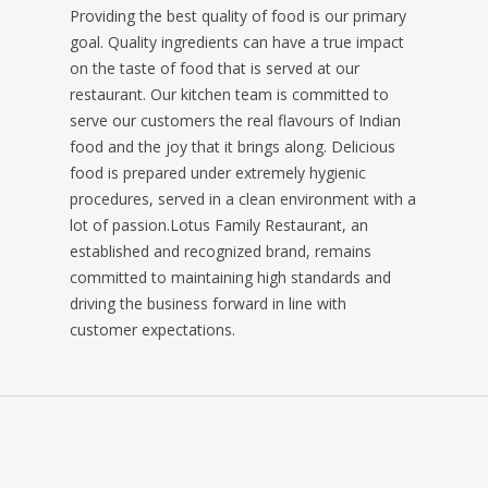
Providing the best quality of food is our primary
goal. Quality ingredients can have a true impact
on the taste of food that is served at our
restaurant. Our kitchen team is committed to
serve our customers the real flavours of Indian
food and the joy that it brings along. Delicious
food is prepared under extremely hygienic
procedures, served in a clean environment with a
lot of passion.Lotus Family Restaurant, an
established and recognized brand, remains
committed to maintaining high standards and
driving the business forward in line with
customer expectations.