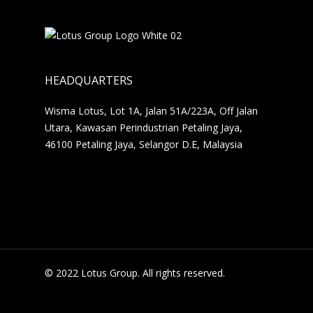
HEADQUARTERS
Wisma Lotus, Lot 1A, Jalan 51A/223A, Off Jalan
Utara, Kawasan Perindustrian Petaling Jaya,
46100 Petaling Jaya, Selangor D.E, Malaysia
© 2022 Lotus Group. All rights reserved.