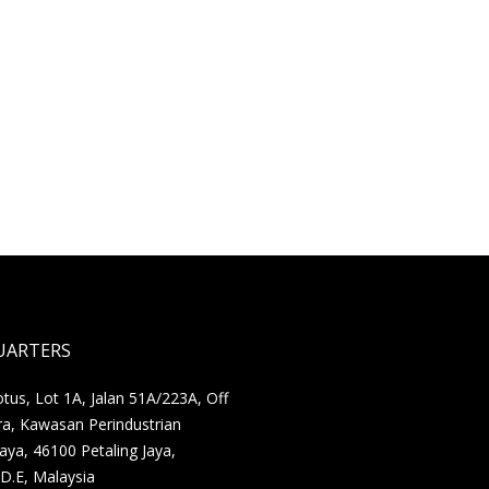
UARTERS
us, Lot 1A, Jalan 51A/223A, Off
ra, Kawasan Perindustrian
Jaya, 46100 Petaling Jaya,
D.E, Malaysia