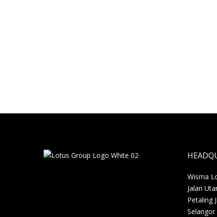
2016
A successful venture
Desaru, a popular destination among locals
is fast becoming an international tourist
destination. In addition…
sharmini
30 May, 2016
HEADQ
Wisma Lot
Jalan Uta
Petaling 
Selangor 