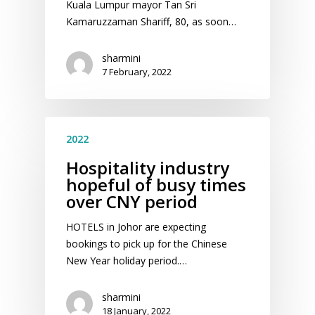
Kuala Lumpur mayor Tan Sri
Kamaruzzaman Shariff, 80, as soon…
sharmini
7 February, 2022
2022
Hospitality industry
hopeful of busy times
over CNY period
HOTELS in Johor are expecting
bookings to pick up for the Chinese
New Year holiday period.…
sharmini
18 January, 2022