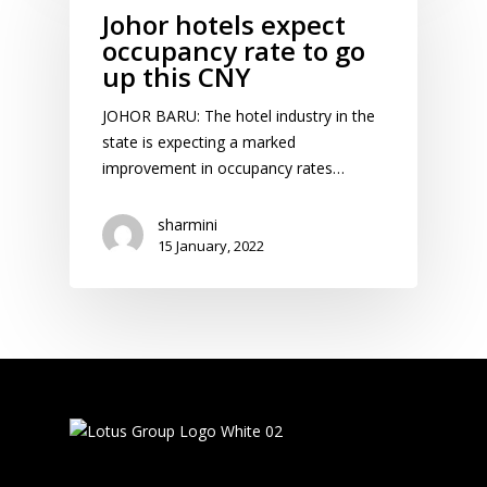
Johor hotels expect
occupancy rate to go
up this CNY
JOHOR BARU: The hotel industry in the
state is expecting a marked
improvement in occupancy rates…
sharmini
15 January, 2022