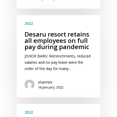
2022
Desaru resort retains
all employees on full
pay during pandemic
JOHOR BARU: Retrenchments, reduced
salaries and no-pay leave were the
order of the day for many…
sharmini
16 January, 2022
2022