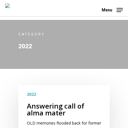
Skip
to
Menu
main
content
CATEGORY
2022
2022
Answering call of
alma mater
OLD memories flooded back for former