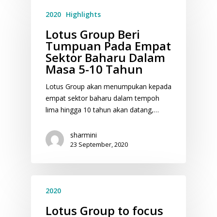
2020
Highlights
Lotus Group Beri
Tumpuan Pada Empat
Sektor Baharu Dalam
Masa 5-10 Tahun
Lotus Group akan menumpukan kepada
empat sektor baharu dalam tempoh
lima hingga 10 tahun akan datang,…
sharmini
23 September, 2020
2020
Lotus Group to focus