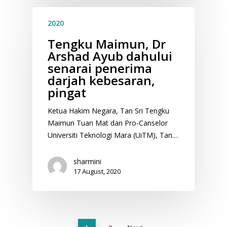
2020
Tengku Maimun, Dr
Arshad Ayub dahului
senarai penerima
darjah kebesaran,
pingat
Ketua Hakim Negara, Tan Sri Tengku
Maimun Tuan Mat dan Pro-Canselor
Universiti Teknologi Mara (UiTM), Tan…
sharmini
17 August, 2020