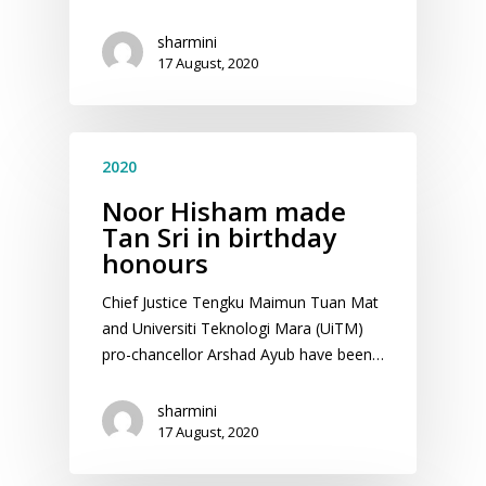
sharmini
17 August, 2020
2020
Noor Hisham made
Tan Sri in birthday
honours
Chief Justice Tengku Maimun Tuan Mat
and Universiti Teknologi Mara (UiTM)
pro-chancellor Arshad Ayub have been…
sharmini
17 August, 2020