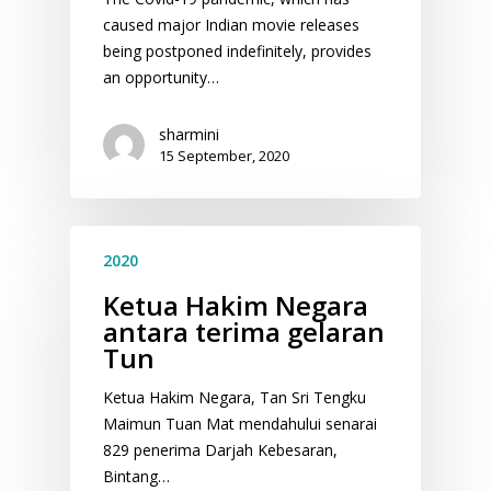
caused major Indian movie releases
being postponed indefinitely, provides
an opportunity…
sharmini
15 September, 2020
2020
Ketua Hakim Negara
antara terima gelaran
Tun
Ketua Hakim Negara, Tan Sri Tengku
Maimun Tuan Mat mendahului senarai
829 penerima Darjah Kebesaran,
Bintang…