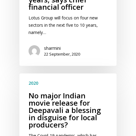
financial officer
Lotus Group will focus on four new
sectors in the next five to 10 years,
namely…
sharmini
22 September, 2020
2020
No major Indian
movie release for
Deepavali a blessing
in disguise for local
producers?
The Covid-19 pandemic, which has