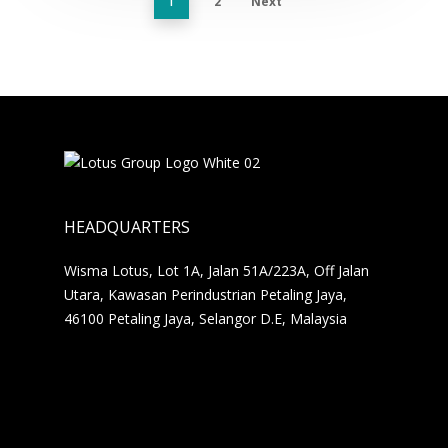
2
Next
1
HEADQUARTERS
Wisma Lotus, Lot 1A, Jalan 51A/223A, Off Jalan
Utara, Kawasan Perindustrian Petaling Jaya,
46100 Petaling Jaya, Selangor D.E, Malaysia