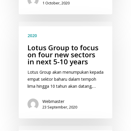
1 October, 2020
2020
Lotus Group to focus
on four new sectors
in next 5-10 years
Lotus Group akan menumpukan kepada
empat sektor baharu dalam tempoh
lima hingga 10 tahun akan datang,…
Webmaster
23 September, 2020