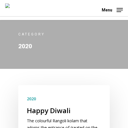
Skip
to
Menu
main
content
CATEGORY
2020
2020
Happy Diwali
The colourful Rangoli kolam that
adorns the entrance of (seated on the