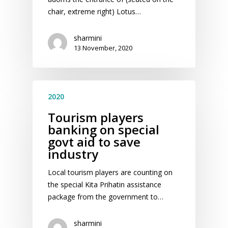
chair, extreme right) Lotus…
sharmini
13 November, 2020
2020
Tourism players
banking on special
govt aid to save
industry
Local tourism players are counting on
the special Kita Prihatin assistance
package from the government to…
sharmini