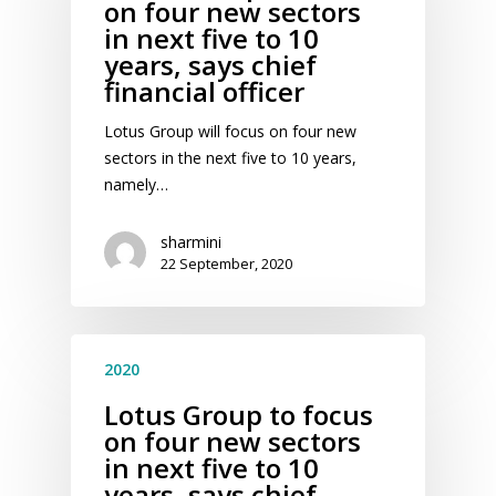
on four new sectors
in next five to 10
years, says chief
financial officer
Lotus Group will focus on four new
sectors in the next five to 10 years,
namely…
sharmini
22 September, 2020
2020
Lotus Group to focus
on four new sectors
in next five to 10
years, says chief